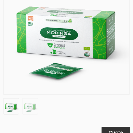
Quote