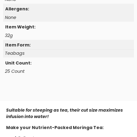
Allergens:
None
Item Weight:
32g
Item Form:
Teabags
Unit Count:
25 Count
Suitable for steeping as tea, their cut size maximizes
infusion into water!
Make your Nutrient-Packed Moringa Tea: