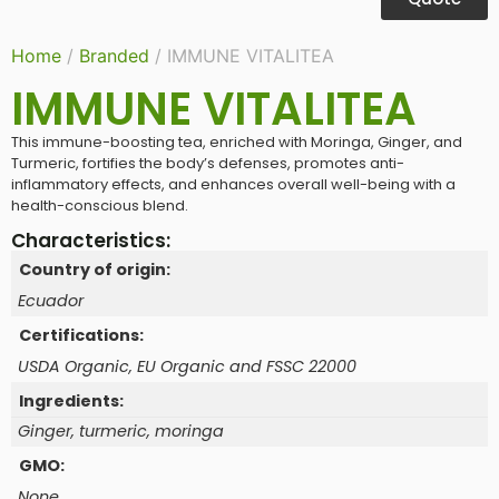
Home
/
Branded
/ IMMUNE VITALITEA
IMMUNE VITALITEA
This immune-boosting tea, enriched with Moringa, Ginger, and
Turmeric, fortifies the body’s defenses, promotes anti-
inflammatory effects, and enhances overall well-being with a
health-conscious blend.
Characteristics:
Country of origin:
Ecuador
Certifications:
USDA Organic, EU Organic and FSSC 22000
Ingredients:
Ginger, turmeric, moringa
GMO:
None